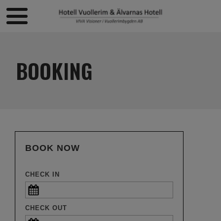
BOOKING
BOOK NOW
CHECK IN
CHECK OUT