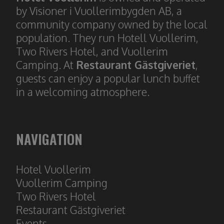
by Visioner i Vuollerimbygden AB, a
community company owned by the local
population. They run Hotell Vuollerim,
Two Rivers Hotel, and Vuollerim
Camping. At
Restaurant Gästgiveriet
,
guests can enjoy a popular lunch buffet
in a welcoming atmosphere.
NAVIGATION
Hotel Vuollerim
​​​​​​​Vuollerim Camping
Two Rivers Hotel
Restaura
nt Gästgiveriet
Event
s