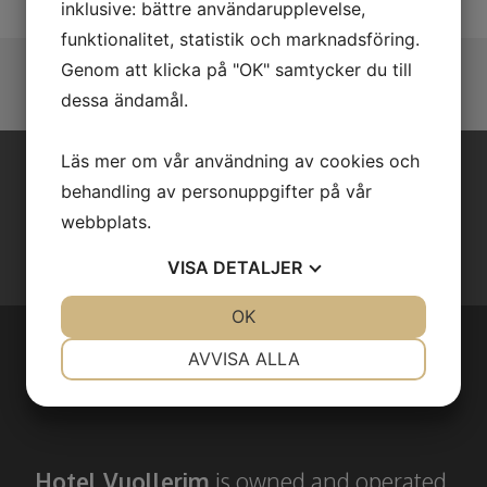
inklusive: bättre användarupplevelse,
funktionalitet, statistik och marknadsföring.
Genom att klicka på "OK" samtycker du till
dessa ändamål.
Läs mer om vår användning av cookies och
behandling av personuppgifter på vår
BOOK YOUR STAY WITH US!
webbplats.
Book through e-mail or by phone!
VISA
DETALJER
JA
NEJ
OK
JA
NEJ
NÖDVÄNDIG
INSTÄLLNINGAR
AVVISA ALLA
ABOUT US
JA
NEJ
JA
NEJ
MARKNADSFÖRING
STATISTIK
Hotel Vuollerim
is owned and operated