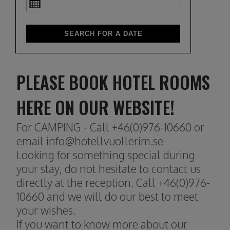
PLEASE BOOK HOTEL ROOMS
HERE ON OUR WEBSITE!
For CAMPING - Call +46(0)976-10660 or
email info@hotellvuollerim.se
Looking for something special during
your stay, do not hesitate to contact us
directly at the reception. Call +46(0)976-
10660 and we will do our best to meet
your wishes.
If you want to know more about our