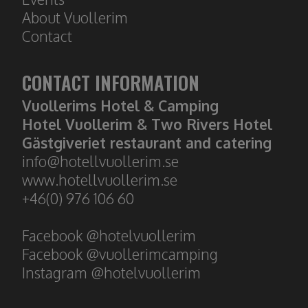
About
Vuollerim
Contact
CONTACT INFORMATION
Vuollerims Hotel & Camping
Hotel Vuollerim & Two Rivers Hotel
Gästgiveriet restaurant and catering
​​​​​​​info@hotellvuollerim.se
www.hotellvuollerim.se
+46(0) 976 106 60
Facebook @hotelvuollerim
Facebook @vuollerimcamping
Instagram @hotelvuollerim